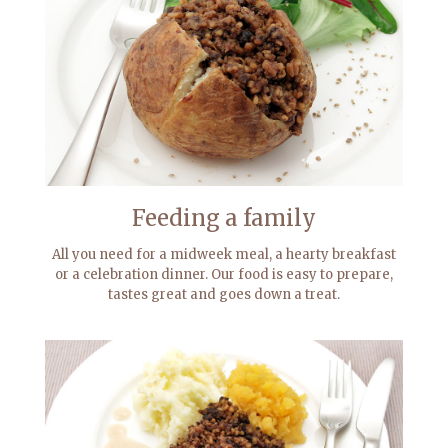
Feeding a family
All you need for a midweek meal, a hearty breakfast
or a celebration dinner. Our food is easy to prepare,
tastes great and goes down a treat.