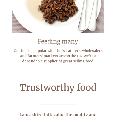
Feeding many
Our food is popular with chefs, caterers, wholesalers
and farmers’ markets across the UK. We’re a
dependable supplier of great selling food.
Trustworthy food
Lancashire folk value the quality and