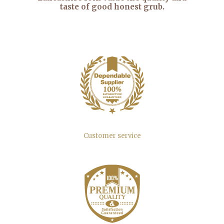
taste of good honest grub.
Customer service