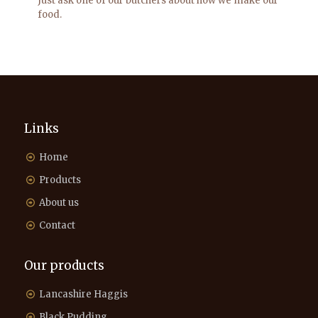
Just ask one of our butchers about how we make our
food.
Links
Home
Products
About us
Contact
Our products
Lancashire Haggis
Black Pudding