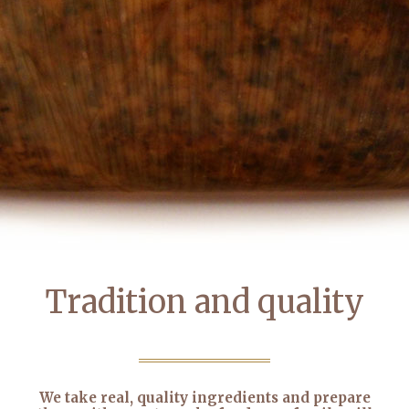
Tradition and quality
We take real, quality ingredients and prepare