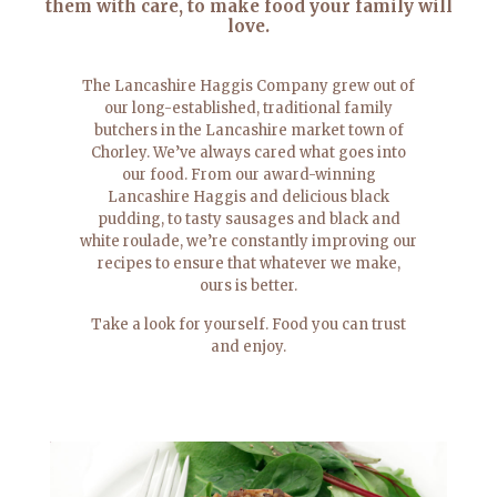
them with care, to make food your family will
love.
The Lancashire Haggis Company grew out of
our long-established, traditional family
butchers in the Lancashire market town of
Chorley. We’ve always cared what goes into
our food. From our award-winning
Lancashire Haggis and delicious black
pudding, to tasty sausages and black and
white roulade, we’re constantly improving our
recipes to ensure that whatever we make,
ours is better.
Take a look for yourself. Food you can trust
and enjoy.