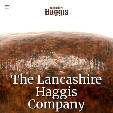
The Lancashire
Haggis
Company