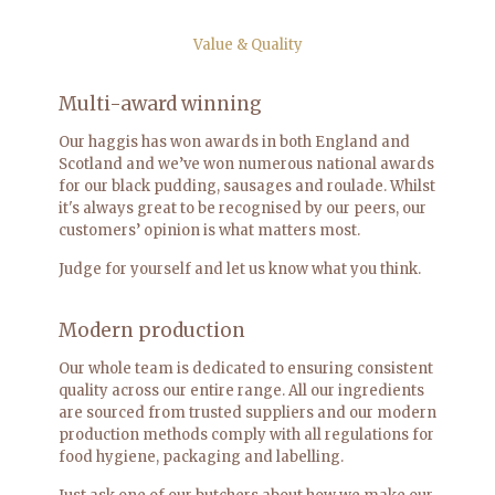
Value & Quality
Multi-award winning
Our haggis has won awards in both England and
Scotland and we’ve won numerous national awards
for our black pudding, sausages and roulade. Whilst
it's always great to be recognised by our peers, our
customers’ opinion is what matters most.
Judge for yourself and let us know what you think.
Modern production
Our whole team is dedicated to ensuring consistent
quality across our entire range. All our ingredients
are sourced from trusted suppliers and our modern
production methods comply with all regulations for
food hygiene, packaging and labelling.