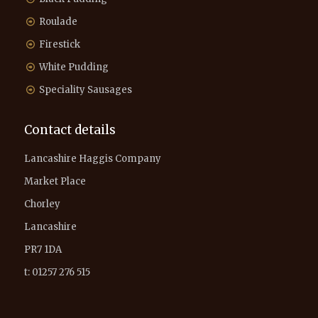
Roulade
Firestick
White Pudding
Speciality Sausages
Contact details
Lancashire Haggis Company
Market Place
Chorley
Lancashire
PR7 1DA
t: 01257 276 515