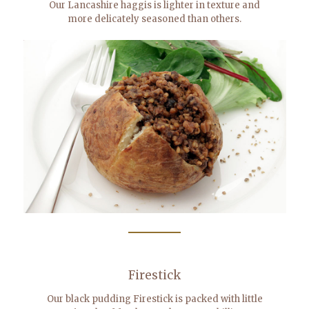
Our Lancashire haggis is lighter in texture and
more delicately seasoned than others.
Firestick
Our black pudding Firestick is packed with little