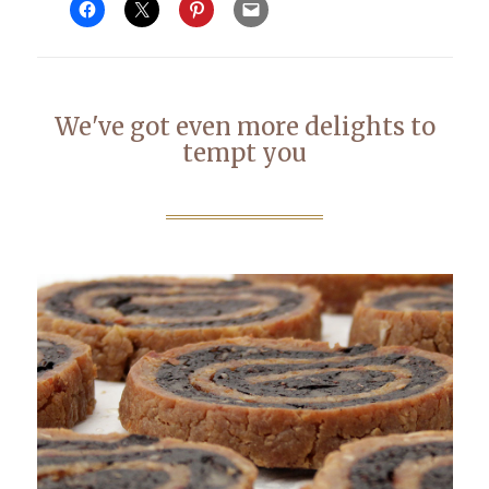
We've got even more delights to
tempt you