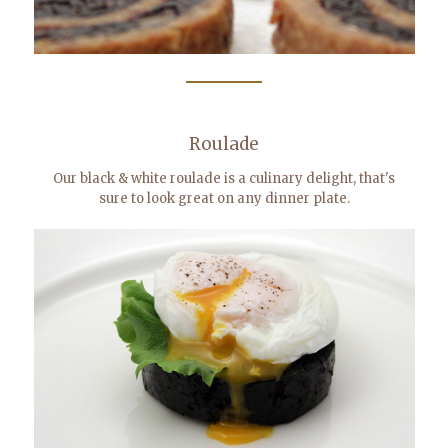
Roulade
Our black & white roulade is a culinary delight, that's
sure to look great on any dinner plate.