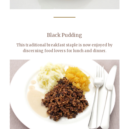
Black Pudding
This traditional breakfast staple is now enjoyed by
discerning food lovers for lunch and dinner.