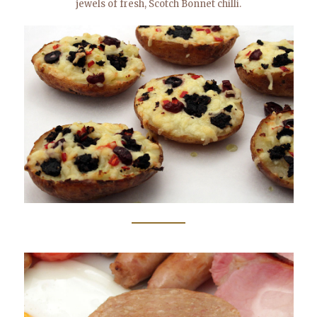
jewels of fresh, Scotch Bonnet chilli.