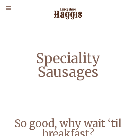
Speciality
Sausages
So good, why wait ‘til
breakfast?