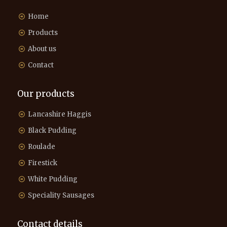
Home
Products
About us
Contact
Our products
Lancashire Haggis
Black Pudding
Roulade
Firestick
White Pudding
Speciality Sausages
Contact details