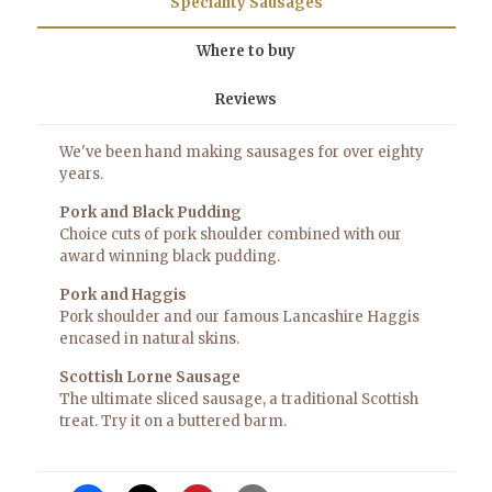
Speciality Sausages
Where to buy
Reviews
We've been hand making sausages for over eighty
years.
Pork and Black Pudding
Choice cuts of pork shoulder combined with our
award winning black pudding.
Pork and Haggis
Pork shoulder and our famous Lancashire Haggis
encased in natural skins.
Scottish Lorne Sausage
The ultimate sliced sausage, a traditional Scottish
treat. Try it on a buttered
barm
.