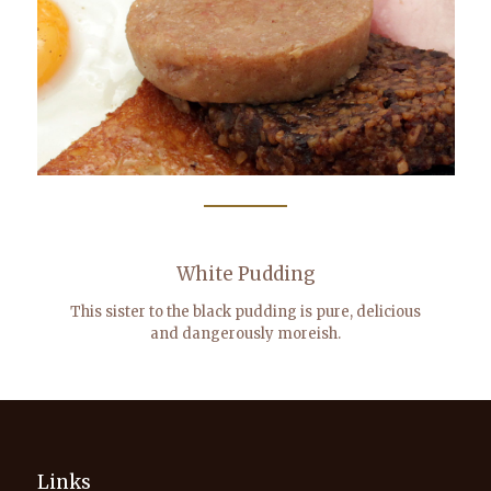
White Pudding
This sister to the black pudding is pure, delicious
and dangerously moreish.
Links