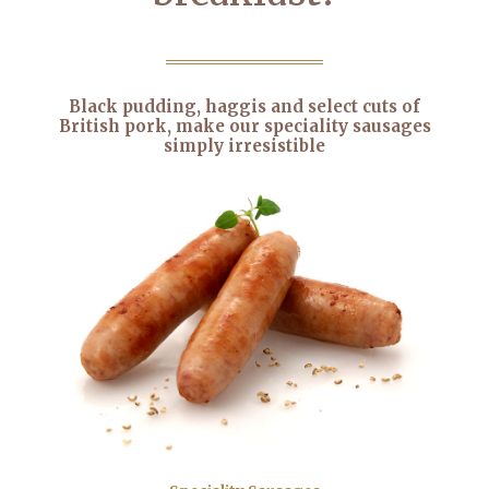
Black pudding, haggis and select cuts of
British pork, make our speciality sausages
simply irresistible