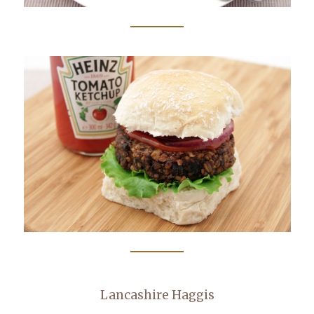
Lancashire Haggis